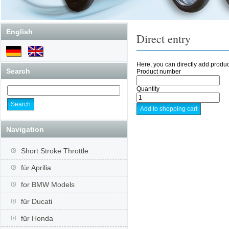
English
Direct entry
Here, you can directly add produc
Search
Product number
Quantity
Navigation
Short Stroke Throttle
für Aprilia
for BMW Models
für Ducati
für Honda