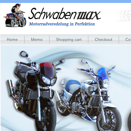
Home
Memo
Shopping cart
Checkout
Co