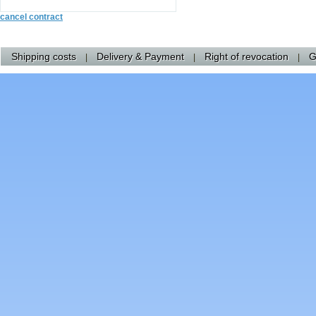
cancel contract
Shipping costs
Delivery & Payment
Right of revocation
G
|
|
|