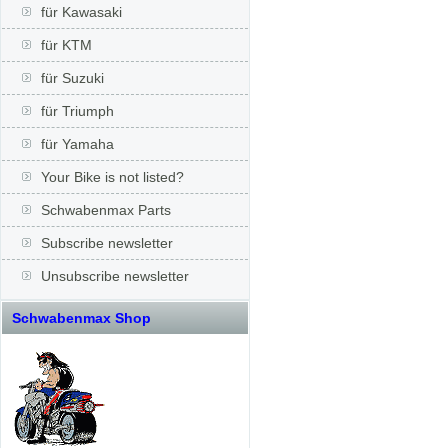
für Kawasaki
für KTM
für Suzuki
für Triumph
für Yamaha
Your Bike is not listed?
Schwabenmax Parts
Subscribe newsletter
Unsubscribe newsletter
Schwabenmax Shop